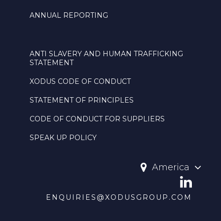
ANNUAL REPORTING
ANTI SLAVERY AND HUMAN TRAFFICKING
STATEMENT
XODUS CODE OF CONDUCT
STATEMENT OF PRINCIPLES
CODE OF CONDUCT FOR SUPPLIERS
SPEAK UP POLICY
America
ENQUIRIES@XODUSGROUP.COM