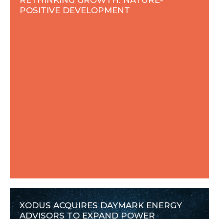
POSITIVE DEVELOPMENT
XODUS ACQUIRES DAYMARK ENERGY
ADVISORS TO EXPAND POWER