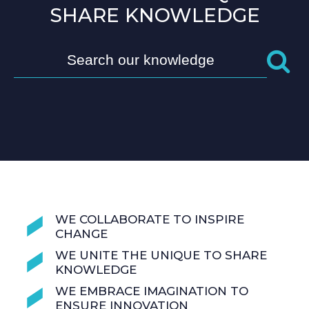
SHARE KNOWLEDGE
WE COLLABORATE TO INSPIRE
CHANGE
WE UNITE THE UNIQUE TO SHARE
KNOWLEDGE
WE EMBRACE IMAGINATION TO
ENSURE INNOVATION