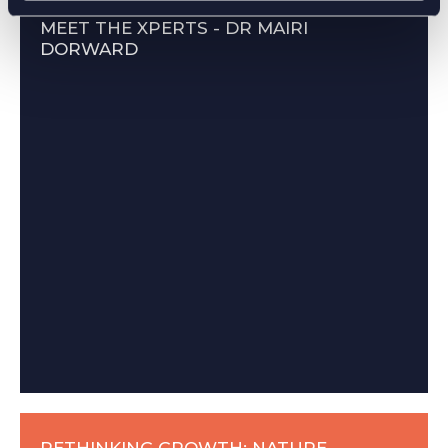
MEET THE XPERTS - DR MAIRI
DORWARD
RETHINKING GROWTH: NATURE-