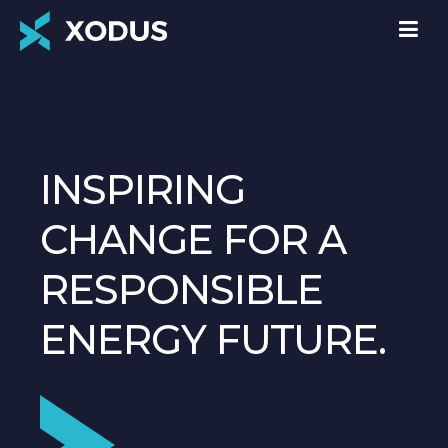
INSPIRING
CHANGE FOR A
RESPONSIBLE
ENERGY FUTURE.