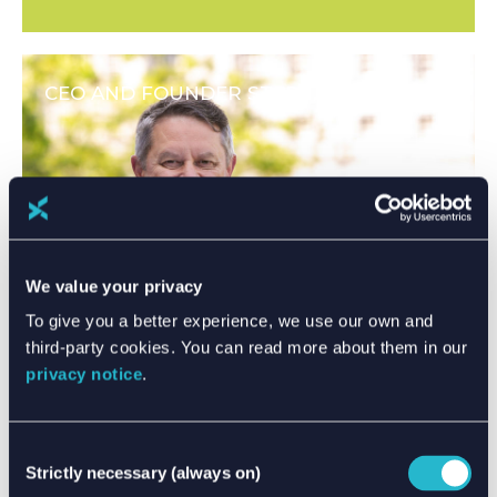
CEO AND FOUNDER STEPS DOWN
We value your privacy
To give you a better experience, we use our own and
third-party cookies. You can read more about them in our
privacy notice
.
Consent
Strictly necessary (always on)
Selection