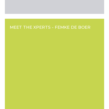
MEET THE XPERTS - FEMKE DE BOER