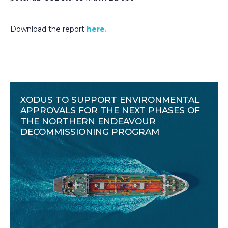
Download the report
here.
XODUS TO SUPPORT ENVIRONMENTAL
APPROVALS FOR THE NEXT PHASES OF
THE NORTHERN ENDEAVOUR
DECOMMISSIONING PROGRAM