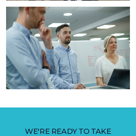
WE'RE READY TO TAKE