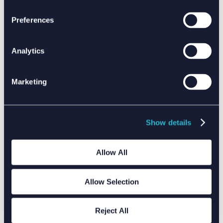
Preferences
DRIVING CLIMATE ACTION WITH DATA
Analytics
Marketing
Show details
Allow All
Allow Selection
Reject All