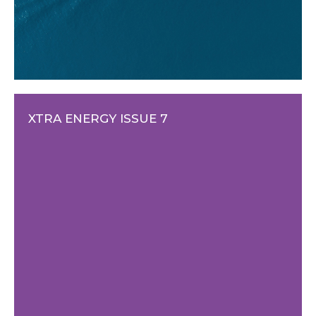
XTRA ENERGY ISSUE 7