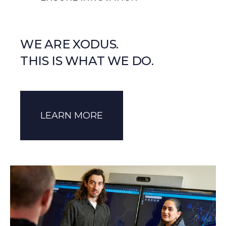
WE ARE XODUS.
THIS IS WHAT WE DO.
LEARN MORE