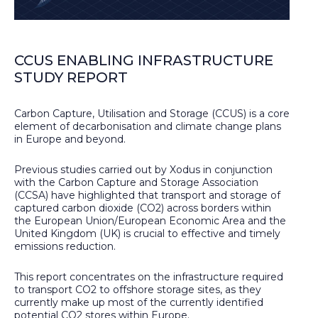
CCUS ENABLING INFRASTRUCTURE
STUDY REPORT
Carbon Capture, Utilisation and Storage (CCUS) is a core
element of decarbonisation and climate change plans
in Europe and beyond.
Previous studies carried out by Xodus in conjunction
with the Carbon Capture and Storage Association
(CCSA) have highlighted that transport and storage of
captured carbon dioxide (CO2) across borders within
the European Union/European Economic Area and the
United Kingdom (UK) is crucial to effective and timely
emissions reduction.
This report concentrates on the infrastructure required
to transport CO2 to offshore storage sites, as they
currently make up most of the currently identified
potential CO2 stores within Europe.