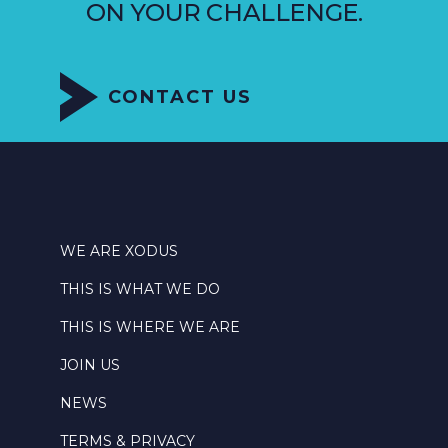
ON YOUR CHALLENGE.
CONTACT US
WE ARE XODUS
THIS IS WHAT WE DO
THIS IS WHERE WE ARE
JOIN US
NEWS
TERMS & PRIVACY