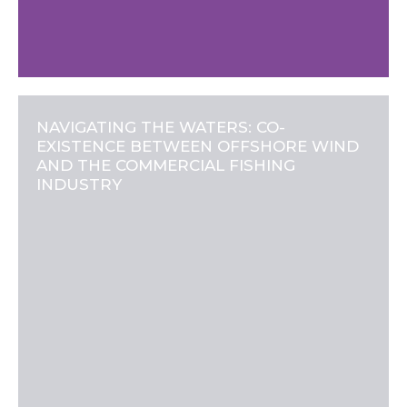
NAVIGATING THE WATERS: CO-
EXISTENCE BETWEEN OFFSHORE WIND
AND THE COMMERCIAL FISHING
INDUSTRY