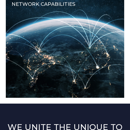
NETWORK CAPABILITIES
WE UNITE THE UNIQUE TO