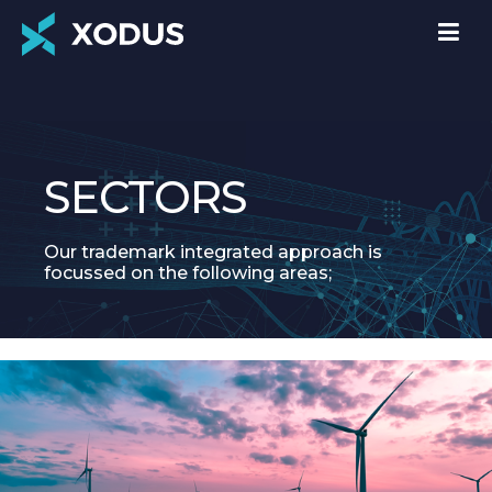
SECTORS
Our trademark integrated approach is
focussed on the following areas;