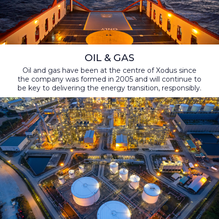
OIL & GAS
Oil and gas have been at the centre of Xodus since
the company was formed in 2005 and will continue to
be key to delivering the energy transition, responsibly.