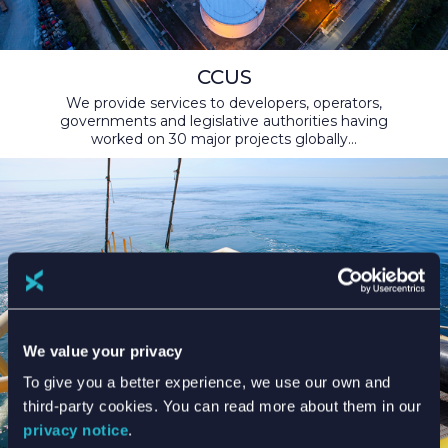
CCUS
We provide services to developers, operators,
governments and legislative authorities having
worked on 30 major projects globally...
We value your privacy
To give you a better experience, we use our own and
third-party cookies. You can read more about them in our
privacy notice
.