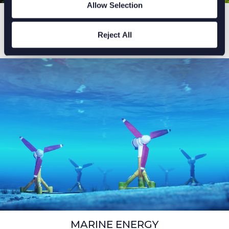
Allow Selection
HYDROGEN
As the energy industry recognises the importance of
Reject All
carbon reduction and the need to work towards net
zero, we must look at what the energy mix looks like.
MARINE ENERGY