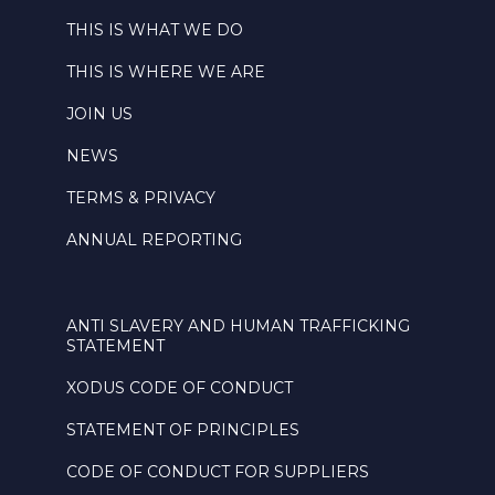
THIS IS WHAT WE DO
THIS IS WHERE WE ARE
JOIN US
NEWS
TERMS & PRIVACY
ANNUAL REPORTING
ANTI SLAVERY AND HUMAN TRAFFICKING
STATEMENT
XODUS CODE OF CONDUCT
STATEMENT OF PRINCIPLES
CODE OF CONDUCT FOR SUPPLIERS