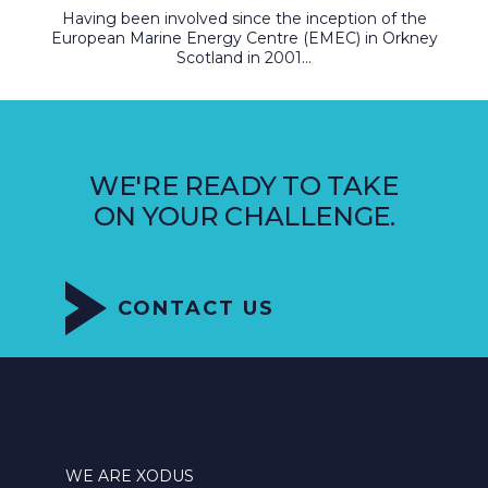
Having been involved since the inception of the
European Marine Energy Centre (EMEC) in Orkney
Scotland in 2001...
WE'RE READY TO TAKE
ON YOUR CHALLENGE.
CONTACT US
WE ARE XODUS