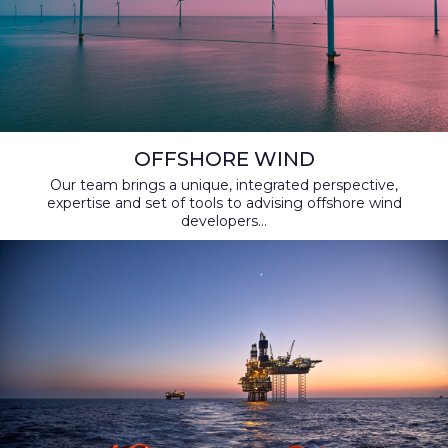
OFFSHORE WIND
Our team brings a unique, integrated perspective,
expertise and set of tools to advising offshore wind
developers...