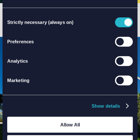
INTERCONNECTORS & CABLES
Consent
Early decision-making can influence the risk profile of
Strictly necessary (always on)
Selection
an interconnector or cable project as well as the risk
profile for an entire offshore development ...
Preferences
Analytics
Marketing
Show details
Allow All