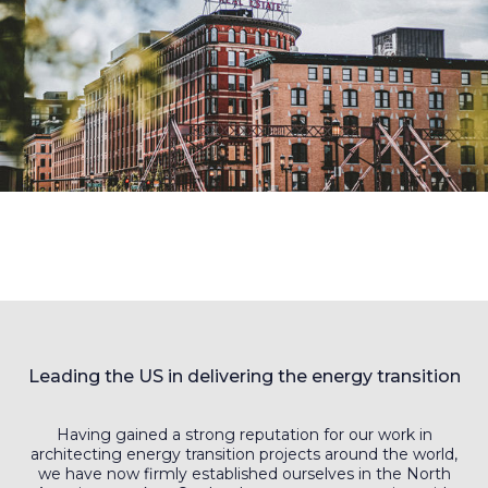
Leading the US in delivering the energy transition
Having gained a strong reputation for our work in
architecting energy transition projects around the world,
we have now firmly established ourselves in the North