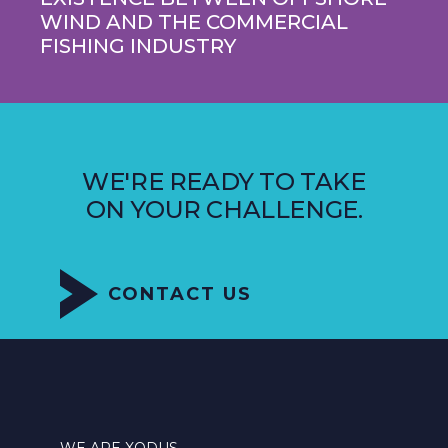
WIND AND THE COMMERCIAL
FISHING INDUSTRY
WE'RE READY TO TAKE
ON YOUR CHALLENGE.
CONTACT US