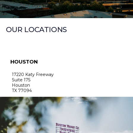
OUR LOCATIONS
HOUSTON
17220 Katy Freeway
Suite 175
Houston
TX 77094