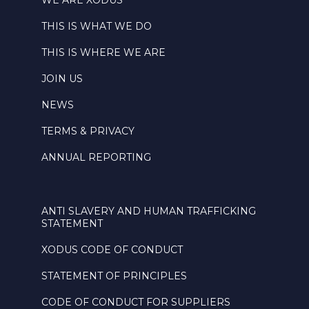
WE ARE XODUS
THIS IS WHAT WE DO
THIS IS WHERE WE ARE
JOIN US
NEWS
TERMS & PRIVACY
ANNUAL REPORTING
ANTI SLAVERY AND HUMAN TRAFFICKING
STATEMENT
XODUS CODE OF CONDUCT
STATEMENT OF PRINCIPLES
CODE OF CONDUCT FOR SUPPLIERS