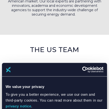
American market. Our local experts are partnering with
innovators, academia and economic development
agencies to support the industry-wide challenge of
securing energy demand.
THE US TEAM
We value your privacy
To give you a better experience, we use our own and
third-party cookies. You can read more about them in our
privacy notice
.