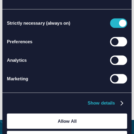
Consent
HORACIO LICON
Strictly necessary (always on)
Selection
Director of Business Development
Preferences
Analytics
Marketing
INSIGHTS
Show details
Allow All