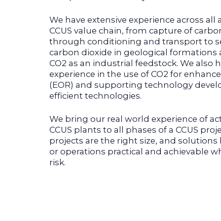
We have extensive experience across all 
CCUS value chain, from capture of carbo
through conditioning and transport to s
carbon dioxide in geological formations a
CO2 as an industrial feedstock. We also 
experience in the use of CO2 for enhance
(EOR) and supporting technology devel
efficient technologies.
We bring our real world experience of ac
CCUS plants to all phases of a CCUS proj
projects are the right size, and solutions
or operations practical and achievable w
risk.