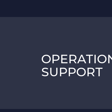
OPERATIO
SUPPORT