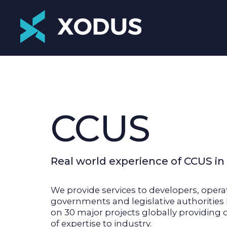
CCUS
Real world experience of CCUS in
We provide services to developers, opera
governments and legislative authoritie
on 30 major projects globally providing 
of expertise to industry.