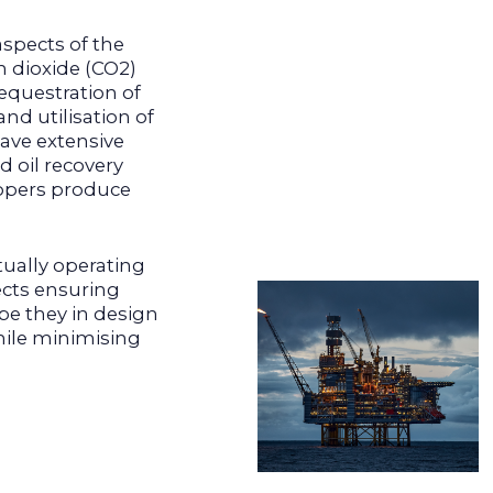
aspects of the
n dioxide (CO2)
equestration of
nd utilisation of
have extensive
d oil recovery
opers produce
tually operating
ects ensuring
 be they in design
hile minimising