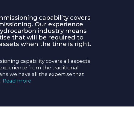
missioning capability covers
missioning. Our experience
 hydrocarbon industry means
ise that will be required to
sets when the time is right.
oning capability covers all aspects
xperience from the traditional
s we have all the expertise that
...
Read more