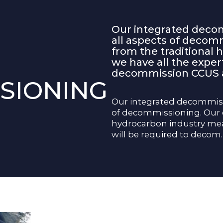
Our integrated decom
all aspects of decom
from the traditional
we have all the expert
decommission CCUS as
SIONING
Our integrated decommissi
of decommissioning. Our e
hydrocarbon industry mean
will be required to decom