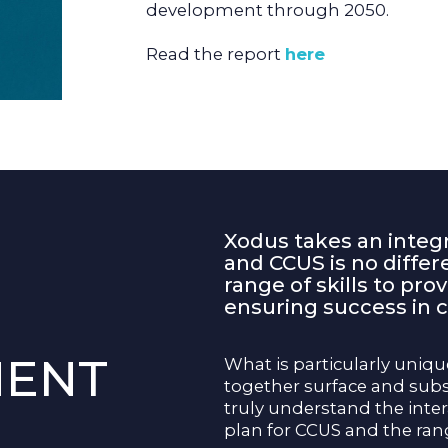
development through 2050.
Read the report
here
Xodus takes an integ
and CCUS is no diffe
range of skills to pro
ensuring success in c
MENT
What is particularly unique
together surface and sub
truly understand the inte
plan for CCUS and the ran