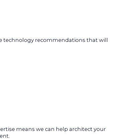
ide technology recommendations that will
rtise means we can help architect your
ent.