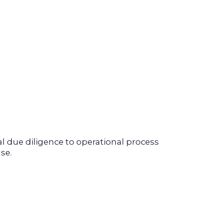
 due diligence to operational process
se.