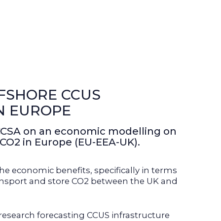
FSHORE CCUS
N EUROPE
CCSA on an economic modelling on
 CO2 in Europe (EU-EEA-UK).
e economic benefits, specifically in terms
 transport and store CO2 between the UK and
esearch forecasting CCUS infrastructure