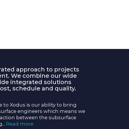
rated approach to projects
rent. We combine our wide
vide integrated solutions
ost, schedule and quality.
 to Xodus is our ability to bring
surface engineers which means we
raction between the subsurface
g
...
Read more