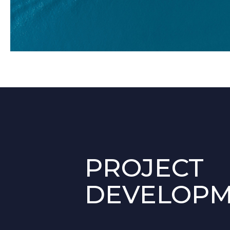
PROJECT
DEVELOP