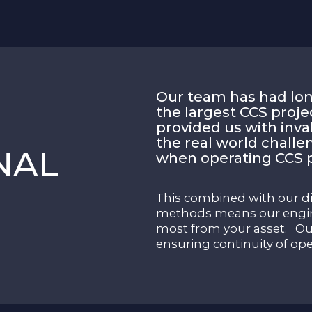
Our team has had lon
the largest CCS proje
provided us with inv
the real world challe
NAL
when operating CCS p
This combined with our d
methods means our engin
most from your asset. Our
ensuring continuity of ope