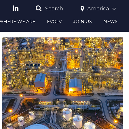
America
Search
S WHERE WE ARE
EVOLV
JOIN US
NEWS