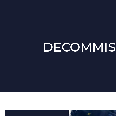
DECOMMIS