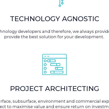
TECHNOLOGY AGNOSTIC
echnology developers and therefore, we always prov
provide the best solution for your development.
PROJECT ARCHITECTING
rface, subsurface, environment and commercial expe
ject to maximise value and ensure return on investm