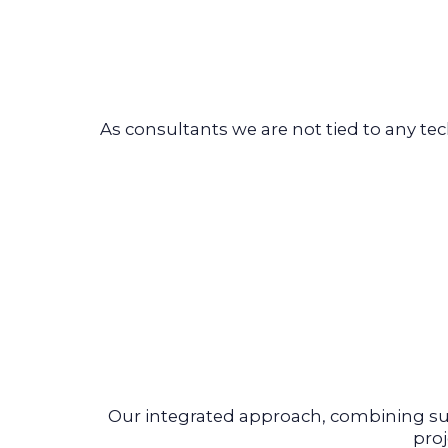
As consultants we are not tied to any t
Our integrated approach, combining su
pro