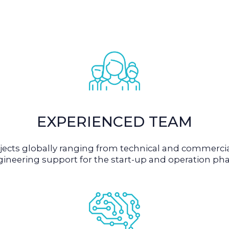
EXPERIENCED TEAM
cts globally ranging from technical and commercial
ineering support for the start-up and operation pha