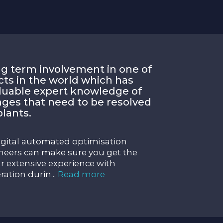
g term involvement in one of
cts in the world which has
aluable expert knowledge of
nges that need to be resolved
lants.
igital automated optimisation
eers can make sure you get the
 extensive experience with
ration durin
...
Read more