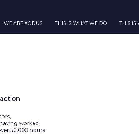
WE ARE XODUS
THIS IS WHAT WE DO
THIS I
 action
tors,
s having worked
over 50,000 hours