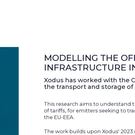
MODELLING THE OF
INFRASTRUCTURE I
Xodus has worked with the 
the transport and storage of
This research aims to understand th
of tariffs, for emitters seeking to
the EU-EEA.
The work builds upon Xodus' 2023 r