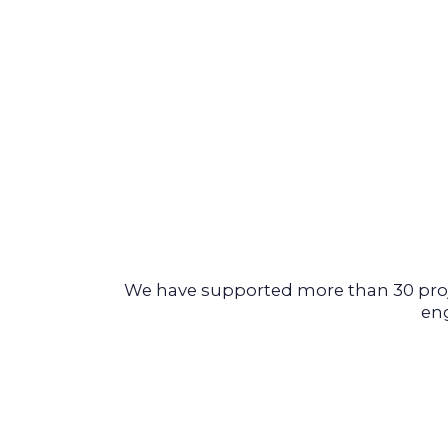
We have supported more than 30 proje
eng