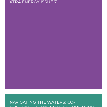
XTRA ENERGY ISSUE 7
NAVIGATING THE WATERS: CO-