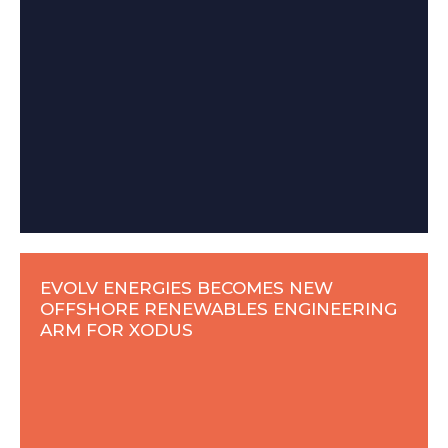
EVOLV ENERGIES BECOMES NEW
OFFSHORE RENEWABLES ENGINEERING
ARM FOR XODUS