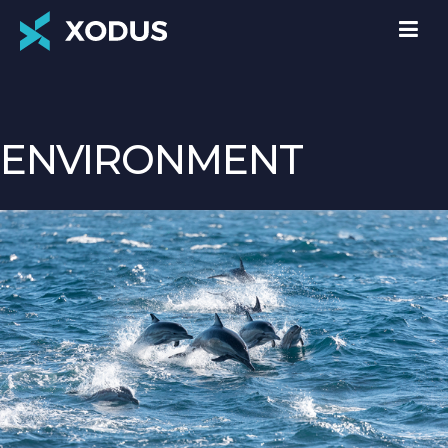
ENVIRONMENT