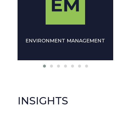
ENVIRONMENT MANAGEMENT
INSIGHTS