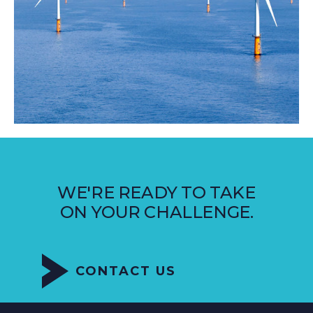
WE'RE READY TO TAKE
ON YOUR CHALLENGE.
CONTACT US