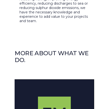
efficiency, reducing discharges to sea or
reducing sulphur dioxide emissions, we
have the necessary knowledge and
experience to add value to your projects
and team.
MORE ABOUT WHAT WE
DO.