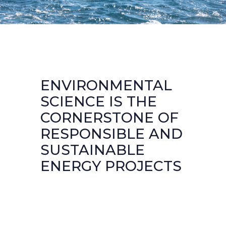
ENVIRONMENTAL
SCIENCE IS THE
CORNERSTONE OF
RESPONSIBLE AND
SUSTAINABLE
ENERGY PROJECTS