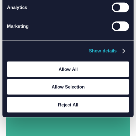
Analytics
Marketing
Show details
Allow All
Allow Selection
Reject All
DRIVING CLIMATE ACTION WITH DATA