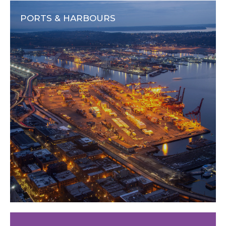
PORTS & HARBOURS