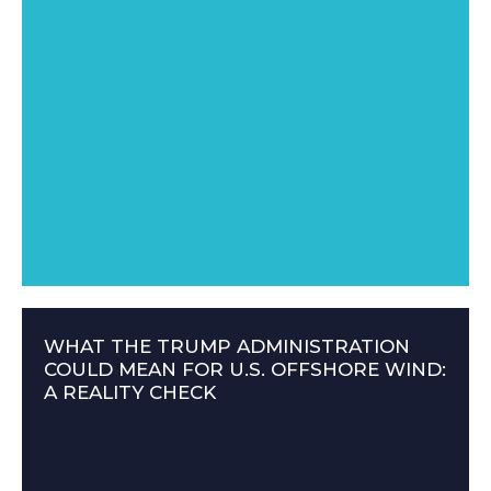
WHAT THE TRUMP ADMINISTRATION
COULD MEAN FOR U.S. OFFSHORE WIND:
A REALITY CHECK