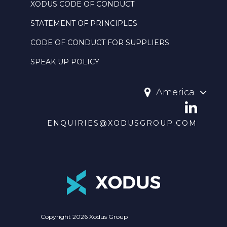
XODUS CODE OF CONDUCT
STATEMENT OF PRINCIPLES
CODE OF CONDUCT FOR SUPPLIERS
SPEAK UP POLICY
America
ENQUIRIES@XODUSGROUP.COM
Copyright 2026 Xodus Group