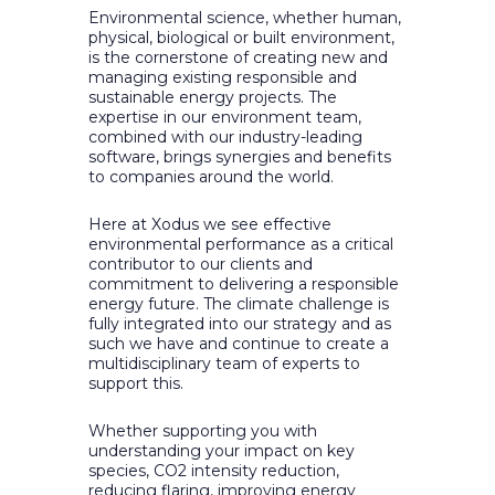
Environmental science, whether human,
physical, biological or built environment,
is the cornerstone of creating new and
managing existing responsible and
sustainable energy projects. The
expertise in our environment team,
combined with our industry-leading
software, brings synergies and benefits
to companies around the world.
Here at Xodus we see effective
environmental performance as a critical
contributor to our clients and
commitment to delivering a responsible
energy future. The climate challenge is
fully integrated into our strategy and as
such we have and continue to create a
multidisciplinary team of experts to
support this.
Whether supporting you with
understanding your impact on key
species, CO2 intensity reduction,
reducing flaring, improving energy