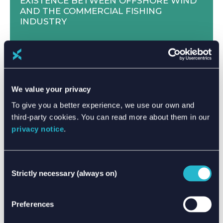
EXISTENCE BETWEEN OFFSHORE WIND
AND THE COMMERCIAL FISHING
INDUSTRY
We value your privacy
To give you a better experience, we use our own and
third-party cookies. You can read more about them in our
privacy notice
.
Consent
Strictly necessary (always on)
Selection
MEET THE XPERTS - FEMKE DE BOER
Preferences