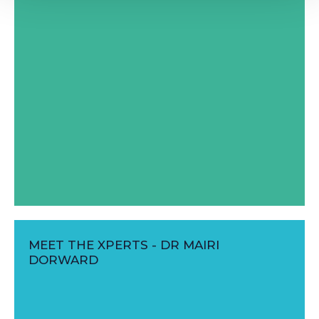
MEET THE XPERTS - DR MAIRI
DORWARD