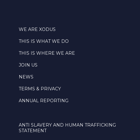
WE ARE XODUS
THIS IS WHAT WE DO
THIS IS WHERE WE ARE
JOIN US
NEWS
TERMS & PRIVACY
ANNUAL REPORTING
ANTI SLAVERY AND HUMAN TRAFFICKING
STATEMENT