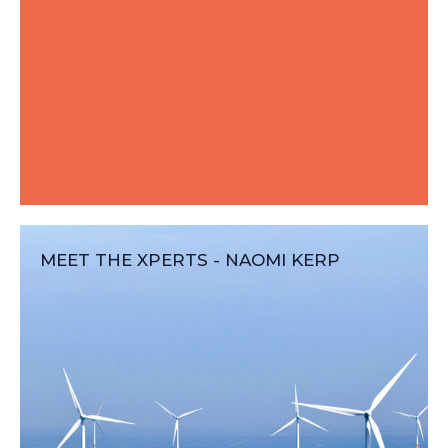
MEET THE XPERTS - NAOMI KERP