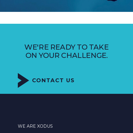
WE'RE READY TO TAKE
ON YOUR CHALLENGE.
CONTACT US
WE ARE XODUS