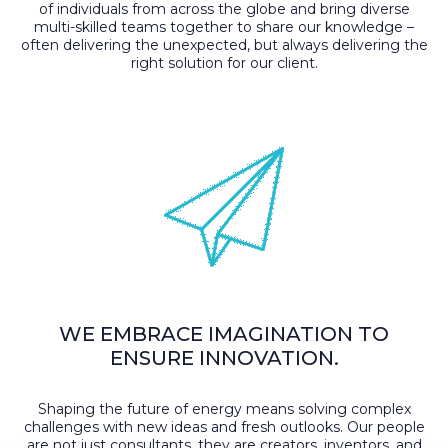
of individuals from across the globe and bring diverse
multi-skilled teams together to share our knowledge –
often delivering the unexpected, but always delivering the
right solution for our client.
WE EMBRACE IMAGINATION TO
ENSURE INNOVATION.
Shaping the future of energy means solving complex
challenges with new ideas and fresh outlooks. Our people
are not just consultants, they are creators, inventors, and