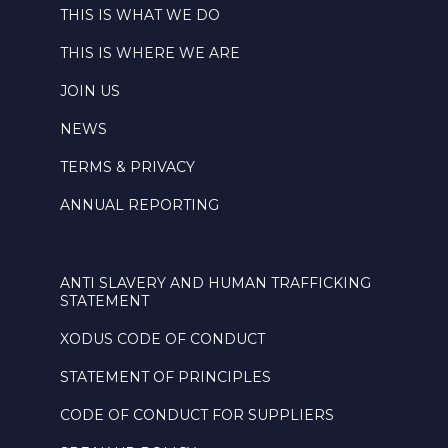
THIS IS WHAT WE DO
THIS IS WHERE WE ARE
JOIN US
NEWS
TERMS & PRIVACY
ANNUAL REPORTING
ANTI SLAVERY AND HUMAN TRAFFICKING
STATEMENT
XODUS CODE OF CONDUCT
STATEMENT OF PRINCIPLES
CODE OF CONDUCT FOR SUPPLIERS