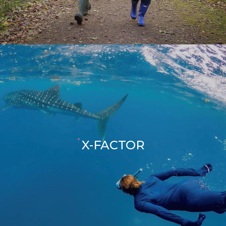
X-FACTOR