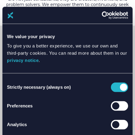
problem solvers. We empower them to continuously seek
new and improved ways to help our clients in achieving
their goals.
We value your privacy
VISION
To give you a better experience, we use our own and
Together, we will deliver a responsible energy
third-party cookies. You can read more about them in our
future.
privacy notice
.
Our values of trust, responsibility and excellence
underpin our vision. They are at the heart of decision
Consent
making and inform our future strategy. These
Strictly necessary (always on)
Selection
haven’t been developed as a ‘nice to have’. We want
to live by them and make them count.
Preferences
Trust is the cornerstone of our relationships. Our
stakeholders trust us to deliver results, with absolute
integrity.
Analytics
We encourage responsibility in all its forms. We are