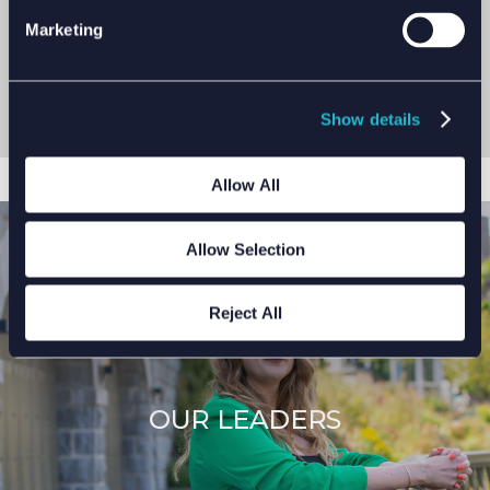
responsible for doing the right thing and doing it
Marketing
safely.
We combine technical excellence with the right
behaviours in safety, leadership and innovation. We
Show details
empower our people to be the best.
Allow All
Allow Selection
Reject All
OUR LEADERS