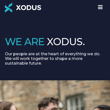
WE ARE
XODUS.
Our people are at the heart of everything we do.
We will work together to shape a more
sustainable future.