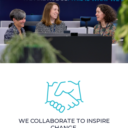
WE COLLABORATE TO INSPIRE
CHANGE.