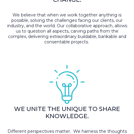
We believe that when we work together anything is
possible, solving the challenges facing our clients, our
industry, and the world. Our collaborative approach, allows
us to question all aspects, carving paths from the
complex, delivering extraordinary buildable, bankable and
consentable projects.
WE UNITE THE UNIQUE TO SHARE
KNOWLEDGE.
Different perspectives matter. We harness the thoughts