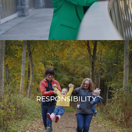
RESPONSIBILITY