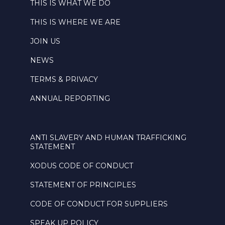
THIS IS WHAT WE DO
THIS IS WHERE WE ARE
JOIN US
NEWS
TERMS & PRIVACY
ANNUAL REPORTING
ANTI SLAVERY AND HUMAN TRAFFICKING
STATEMENT
XODUS CODE OF CONDUCT
STATEMENT OF PRINCIPLES
CODE OF CONDUCT FOR SUPPLIERS
SPEAK UP POLICY