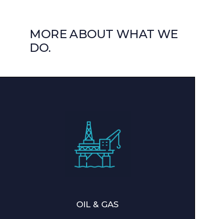
MORE ABOUT WHAT WE
DO.
OIL & GAS