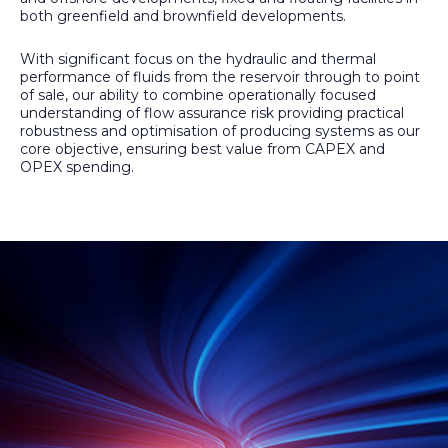
both greenfield and brownfield developments.
With significant focus on the hydraulic and thermal
performance of fluids from the reservoir through to point
of sale, our ability to combine operationally focused
understanding of flow assurance risk providing practical
robustness and optimisation of producing systems as our
core objective, ensuring best value from CAPEX and
OPEX spending.