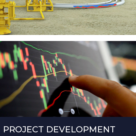
PROJECT DEVELOPMENT