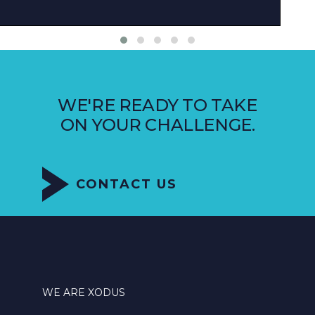
WE'RE READY TO TAKE
ON YOUR CHALLENGE.
CONTACT US
WE ARE XODUS