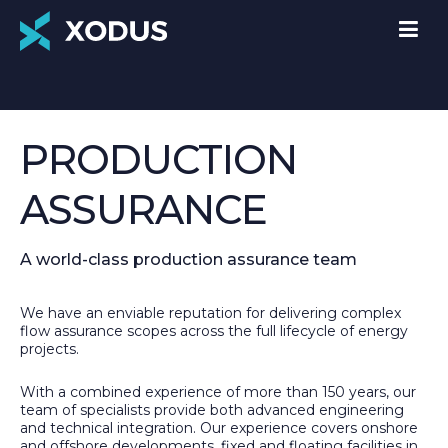
PRODUCTION
ASSURANCE
A world-class production assurance team
We have an enviable reputation for delivering complex
flow assurance scopes across the full lifecycle of energy
projects.
With a combined experience of more than 150 years, our
team of specialists provide both advanced engineering
and technical integration. Our experience covers onshore
and offshore developments, fixed and floating facilities in