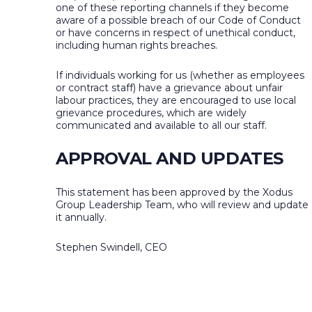
one of these reporting channels if they become
aware of a possible breach of our Code of Conduct
or have concerns in respect of unethical conduct,
including human rights breaches.
If individuals working for us (whether as employees
or contract staff) have a grievance about unfair
labour practices, they are encouraged to use local
grievance procedures, which are widely
communicated and available to all our staff.
APPROVAL AND UPDATES
This statement has been approved by the Xodus
Group Leadership Team, who will review and update
it annually.
Stephen Swindell, CEO