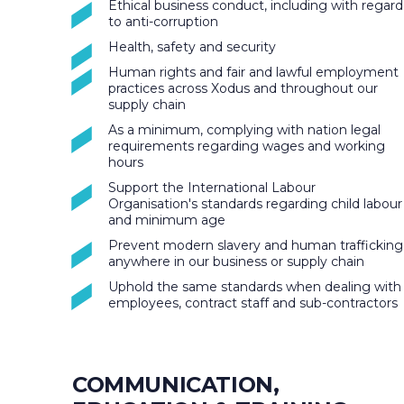
Ethical business conduct, including with regard
to anti-corruption
Health, safety and security
Human rights and fair and lawful employment
practices across Xodus and throughout our
supply chain
As a minimum, complying with nation legal
requirements regarding wages and working
hours
Support the International Labour
Organisation's standards regarding child labour
and minimum age
Prevent modern slavery and human trafficking
anywhere in our business or supply chain
Uphold the same standards when dealing with
employees, contract staff and sub-contractors
COMMUNICATION,