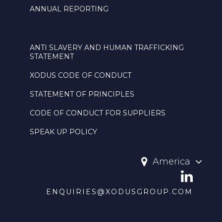
ANNUAL REPORTING
ANTI SLAVERY AND HUMAN TRAFFICKING
STATEMENT
XODUS CODE OF CONDUCT
STATEMENT OF PRINCIPLES
CODE OF CONDUCT FOR SUPPLIERS
SPEAK UP POLICY
America
ENQUIRIES@XODUSGROUP.COM