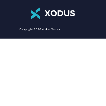
Copyright 2026 Xodus Group