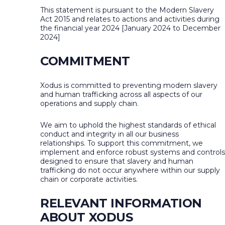
This statement is pursuant to the Modern Slavery
Act 2015 and relates to actions and activities during
the financial year 2024 [January 2024 to December
2024]
COMMITMENT
Xodus is committed to preventing modern slavery
and human trafficking across all aspects of our
operations and supply chain.
We aim to uphold the highest standards of ethical
conduct and integrity in all our business
relationships. To support this commitment, we
implement and enforce robust systems and controls
designed to ensure that slavery and human
trafficking do not occur anywhere within our supply
chain or corporate activities.
RELEVANT INFORMATION
ABOUT XODUS