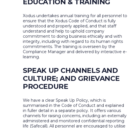
EDUCATION & TRAINING
Xodus undertakes annual training for all personnel to
ensure that the Xodus Code of Conduct is fully
understood and properly applied, and that staff
understand and help to uphold company
commitment to doing business ethically and with
integrity, including with regard to its human rights
commitments. The training is overseen by the
Compliance Manager and delivered by interactive e-
learning.
SPEAK UP CHANNELS AND
CULTURE; AND GRIEVANCE
PROCEDURE
We have a clear Speak Up Policy, which is
summarised in the Code of Conduct and explained
in fuller detail in a separate policy. It offers various
channels for raising concerns, including an externally
administered and monitored confidential reporting
life (Safecall). All personnel are encouraged to utilise