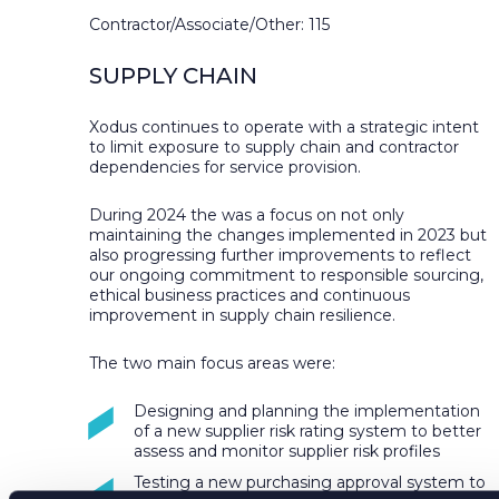
Contractor/Associate/Other: 115
SUPPLY CHAIN
Xodus continues to operate with a strategic intent
to limit exposure to supply chain and contractor
dependencies for service provision.
During 2024 the was a focus on not only
maintaining the changes implemented in 2023 but
also progressing further improvements to reflect
our ongoing commitment to responsible sourcing,
ethical business practices and continuous
improvement in supply chain resilience.
The two main focus areas were:
Designing and planning the implementation
of a new supplier risk rating system to better
assess and monitor supplier risk profiles
Testing a new purchasing approval system to