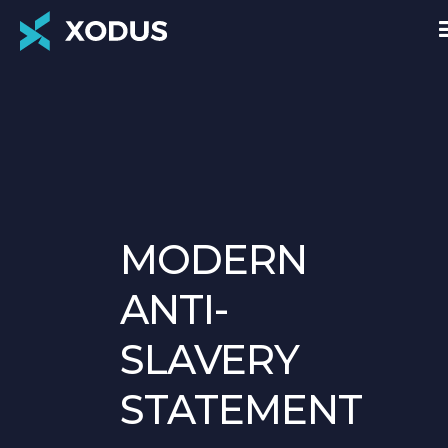
MODERN
ANTI-
SLAVERY
STATEMENT