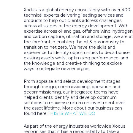
Xodus is a global energy consultancy with over 400
technical experts delivering leading services and
products to help out clients address challenges
across all stages of the energy development. With
expertise across oil and gas, offshore wind, hydrogen
and carbon capture, utilisation and storage, we are at
the forefront in enabling the oil & gas industry to
transition to net zero. We have the skills and
experience to identify opportunities to decarbonise
existing assets whilst optimising performance, and
the knowledge and creative thinking to explore
ways to integrate new energies.
From appraise and select development stages
through design, commissioning, operation and
decommissioning, our integrated teams have
helped clients identify and develop optimum
solutions to maximise return on investment over
the asset lifetime. More about our business can
found here
THIS IS WHAT WE DO
As part of the energy industries worldwide Xodus
recognises that it has a responsibility to take a