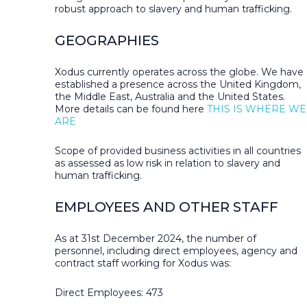
robust approach to slavery and human trafficking.
GEOGRAPHIES
Xodus currently operates across the globe. We have
established a presence across the United Kingdom,
the Middle East, Australia and the United States.
More details can be found here
THIS IS WHERE WE
ARE
Scope of provided business activities in all countries
as assessed as low risk in relation to slavery and
human trafficking.
EMPLOYEES AND OTHER STAFF
As at 31st December 2024, the number of
personnel, including direct employees, agency and
contract staff working for Xodus was:
Direct Employees: 473