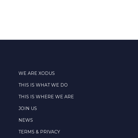
WE ARE XODUS
THIS IS WHAT WE DO
THIS IS WHERE WE ARE
JOIN US
NEWS
TERMS & PRIVACY