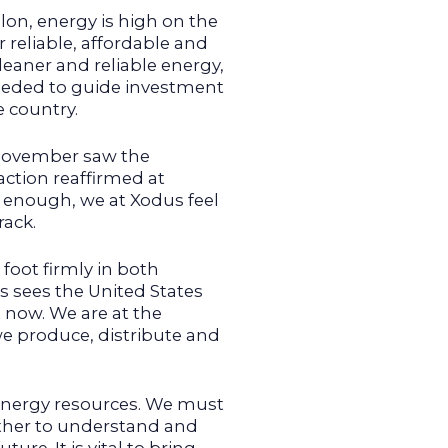
lon, energy is high on the
 reliable, affordable and
leaner and reliable energy,
needed to guide investment
e country.
 November saw the
ction reaffirmed at
r enough, we at Xodus feel
rack.
foot firmly in both
s sees the United States
 now. We are at the
we produce, distribute and
energy resources. We must
ther to understand and