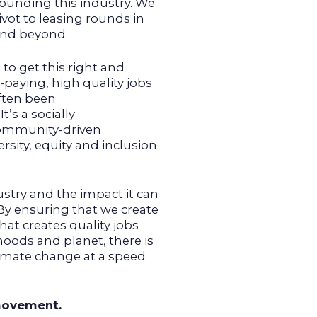
unding this industry. We
vot to leasing rounds in
 and beyond.
to get this right and
paying, high quality jobs
often been
’s a socially
ommunity-driven
sity, equity and inclusion
ustry and the impact it can
By ensuring that we create
hat creates quality jobs
oods and planet, there is
limate change at a speed
 movement.