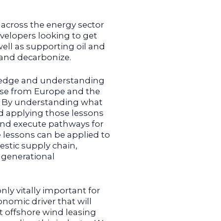
across the energy sector
velopers looking to get
ell as supporting oil and
y and decarbonize.
ledge and understanding
tise from Europe and the
s. By understanding what
nd applying those lessons
 and execute pathways for
e lessons can be applied to
stic supply chain,
 generational
only vitally important for
onomic driver that will
 offshore wind leasing