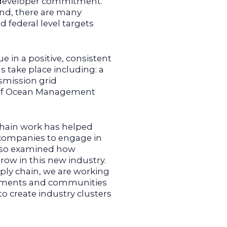
f developer commitment.
wind, there are many
 federal level targets
 in a positive, consistent
ns take place including: a
smission grid
u of Ocean Management
chain work has helped
r companies to engage in
also examined how
ow in this new industry.
ply chain, we are working
rnments and communities
o create industry clusters