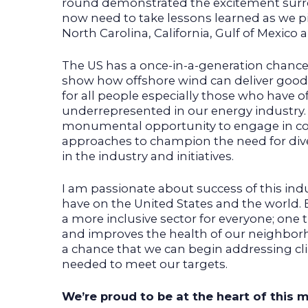
round demonstrated the excitement surro
now need to take lessons learned as we pi
North Carolina, California, Gulf of Mexico
The US has a once-in-a-generation chance 
show how offshore wind can deliver good-
for all people especially those who have 
underrepresented in our energy industry. It
monumental opportunity to engage in c
approaches to champion the need for diver
in the industry and initiatives.
I am passionate about success of this ind
have on the United States and the world. 
a more inclusive sector for everyone; one t
and improves the health of our neighborh
a chance that we can begin addressing c
needed to meet our targets.
We’re proud to be at the heart of this