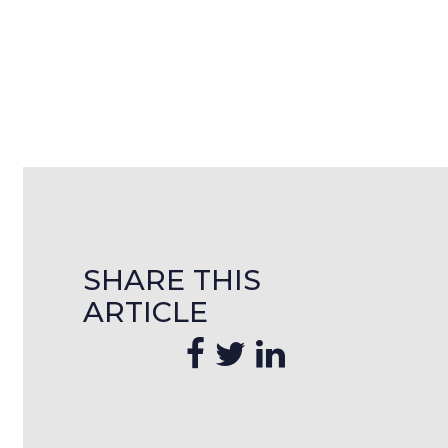
SHARE THIS
ARTICLE