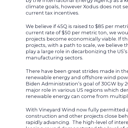
by the International Energy Agency as a k
climate goals, however Xodus does not see 
current tax incentives.
We believe if 45Q is raised to $85 per metr
current rate of $50 per metric ton, we wou
projects become economically viable. If th
projects, with a path to scale, we believe t
play a large role in decarbonizing the US’
manufacturing sectors.
There have been great strides made in 
renewable energy and offshore wind power 
Biden Administration’s goal of 30GW by 20
major role in various US regions which d
renewable energy can come from multiple
With Vineyard Wind now fully permitted
construction and other projects close beh
rapidly advancing. The high-level of inter