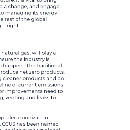
ure. It is vital to bring
ed a change, and engage
 to managing its energy
e rest of the global
it right.
 natural gas, will play a
nsure the industry is
to happen. The traditional
roduce net zero products.
g cleaner products and do
line of current emissions
for improvements need to
ng, venting and leaks to
dopt decarbonization
n. CCUS has been named