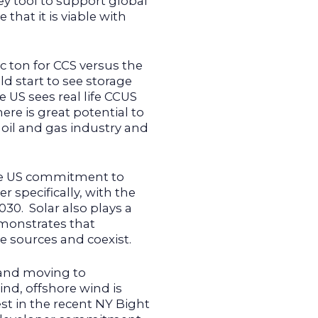
ey tool to support global
that it is viable with
ic ton for CCS versus the
ld start to see storage
e US sees real life CCUS
here is great potential to
s oil and gas industry and
the US commitment to
specifically, with the
30. Solar also plays a
emonstrates that
 sources and coexist.
 and moving to
ind, offshore wind is
est in the recent NY Bight