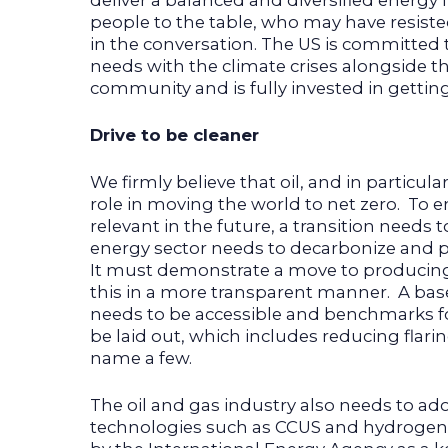
deliver a balanced and diversified energy fut
people to the table, who may have resist
in the conversation. The US is committed
needs with the climate crises alongside th
community and is fully invested in getting 
Drive to be cleaner
We firmly believe that oil, and in particular
role in moving the world to net zero. To e
relevant in the future, a transition needs 
energy sector needs to decarbonize and p
It must demonstrate a move to producin
this in a more transparent manner. A base
needs to be accessible and benchmarks 
be laid out, which includes reducing flari
name a few.
The oil and gas industry also needs to a
technologies such as CCUS and hydroge