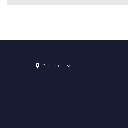
America