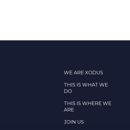
WE ARE XODUS
THIS IS WHAT WE
DO
THIS IS WHERE WE
ARE
JOIN US