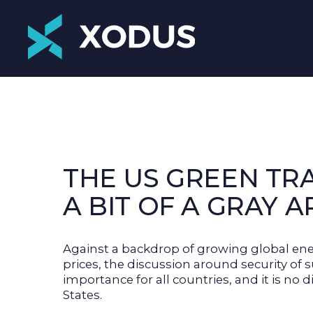
THE US GREEN TRA
A BIT OF A GRAY 
Against a backdrop of growing global en
prices, the discussion around security of
importance for all countries, and it is no d
States.