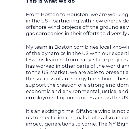
This is what we do
From Boston to Houston, we are working 
in the US – partnering with new energy de
offshore wind projects off the ground as w
gas companies in their efforts to diversif
My team in Boston combines local know
of the dynamics in the US with our exper
lessons learned from early-stage project
has worked in other parts of the world a
to the US market, we are able to present
the success of an energy transition. Thes
support the creation of a strong and dome
economic and environmental justice, and
employment opportunities across the US.
It’s an exciting time. Offshore wind is not 
us to meet climate goals but is also an ec
impact generations to come. The NY Bight