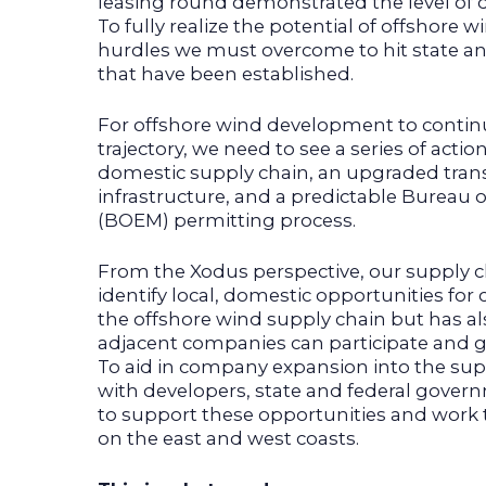
leasing round demonstrated the level o
To fully realize the potential of offshore 
hurdles we must overcome to hit state and
that have been established.
For offshore wind development to continue
trajectory, we need to see a series of actio
domestic supply chain, an upgraded tran
infrastructure, and a predictable Burea
(BOEM) permitting process.
From the Xodus perspective, our supply 
identify local, domestic opportunities fo
the offshore wind supply chain but has 
adjacent companies can participate and gr
To aid in company expansion into the sup
with developers, state and federal gove
to support these opportunities and work t
on the east and west coasts.