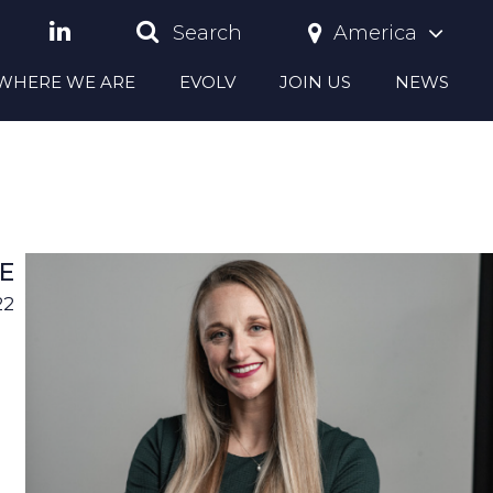
America
Search
S WHERE WE ARE
EVOLV
JOIN US
NEWS
E
22