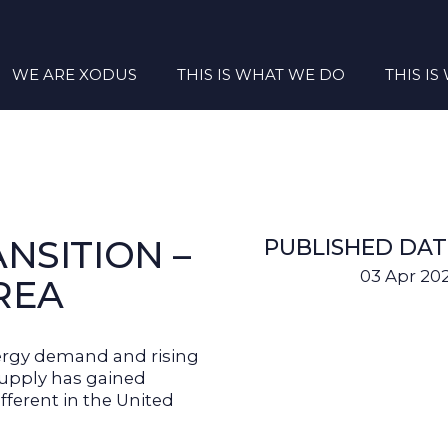
WE ARE XODUS
THIS IS WHAT WE DO
THIS I
NSITION –
PUBLISHED DAT
03 Apr 20
AREA
ergy demand and rising
 supply has gained
ifferent in the United