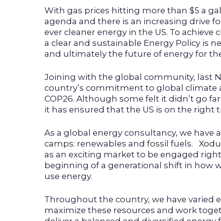
With gas prices hitting more than $5 a gal
agenda and there is an increasing drive for
ever cleaner energy in the US. To achieve c
a clear and sustainable Energy Policy is 
and ultimately the future of energy for th
Joining with the global community, last
country’s commitment to global climate a
COP26. Although some felt it didn’t go fa
it has ensured that the US is on the right t
As a global energy consultancy, we have a 
camps: renewables and fossil fuels. Xodu
as an exciting market to be engaged right
beginning of a generational shift in how 
use energy.
Throughout the country, we have varied 
maximize these resources and work toge