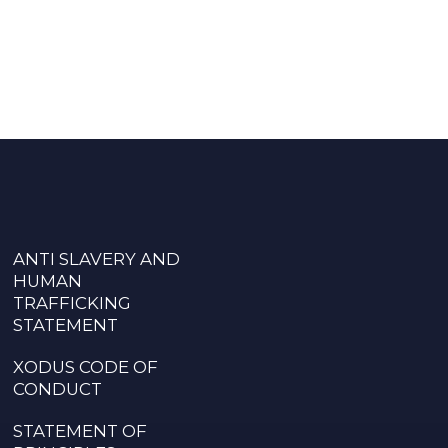
ANTI SLAVERY AND
HUMAN
TRAFFICKING
STATEMENT
XODUS CODE OF
CONDUCT
STATEMENT OF