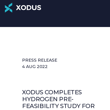
PRESS RELEASE
4 AUG 2022
XODUS COMPLETES
HYDROGEN PRE-
FEASIBILITY STUDY FOR