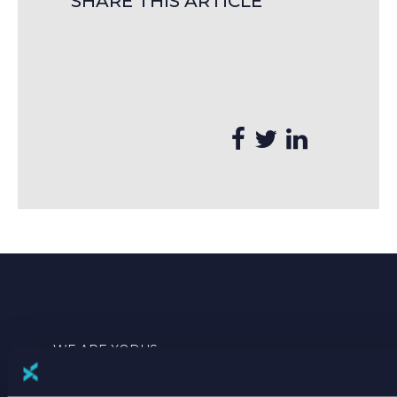
SHARE THIS ARTICLE
WE ARE XODUS
THIS IS WHAT WE DO