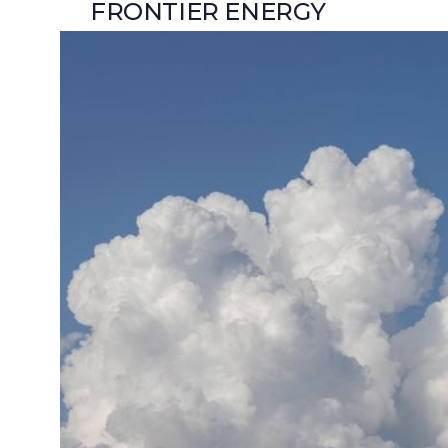
FRONTIER ENERGY