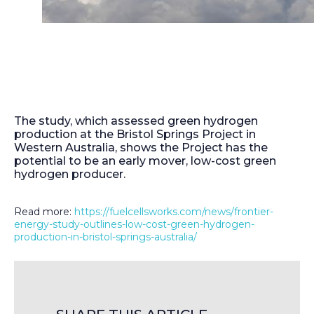
The study, which assessed green hydrogen
production at the Bristol Springs Project in
Western Australia, shows the Project has the
potential to be an early mover, low-cost green
hydrogen producer.
Read more:
https://fuelcellsworks.com/news/frontier-
energy-study-outlines-low-cost-green-hydrogen-
production-in-bristol-springs-australia/