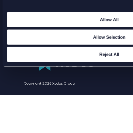
America
Allow All
ENQUIRIES@XODUSGROUP.COM
Allow Selection
Reject All
Copyright 2026 Xodus Group