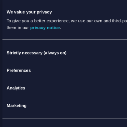
THIS IS WHERE WE ARE
We value your privacy
JOIN US
To give you a better experience, we use our own and third-p
them in our
privacy notice
.
NEWS
TERMS & PRIVACY
Consent
ANNUAL REPORTING
Strictly necessary (always on)
Selection
Preferences
ANTI SLAVERY AND HUMAN TRAFFICKING
STATEMENT
XODUS CODE OF CONDUCT
Analytics
STATEMENT OF PRINCIPLES
Marketing
CODE OF CONDUCT FOR SUPPLIERS
SPEAK UP POLICY