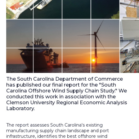
The South Carolina Department of Commerce
has published our final report for the "South
Carolina Offshore Wind Supply Chain Study." We
conducted this work in association with the
Clemson University Regional Economic Analysis
Laboratory.
The report assesses South Carolina's existing
manufacturing supply chain landscape and port
infrastructure, identifies the best offshore wind