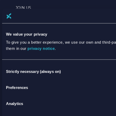
JOIN US
NEWS
TERMS & PRIVACY
We value your privacy
ANNUAL REPORTING
To give you a better experience, we use our own and third-p
them in our
privacy notice
.
ANTI SLAVERY AND HUMAN TRAFFICKING
STATEMENT
Consent
Strictly necessary (always on)
XODUS CODE OF CONDUCT
Selection
STATEMENT OF PRINCIPLES
Preferences
CODE OF CONDUCT FOR SUPPLIERS
SPEAK UP POLICY
Analytics