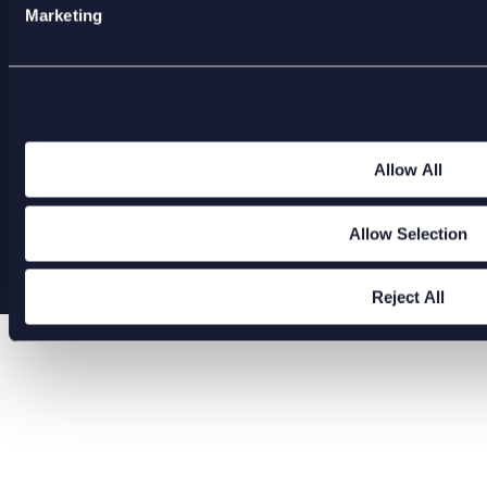
America
Marketing
ENQUIRIES@XODUSGROUP.COM
Allow All
Allow Selection
Copyright 2026 Xodus Group
Reject All