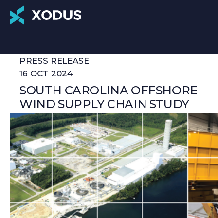
PRESS RELEASE
16 OCT 2024
SOUTH CAROLINA OFFSHORE
WIND SUPPLY CHAIN STUDY