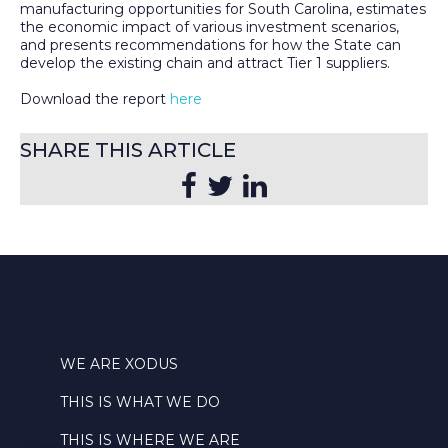
manufacturing opportunities for South Carolina, estimates
the economic impact of various investment scenarios,
and presents recommendations for how the State can
develop the existing chain and attract Tier 1 suppliers.
Download the report
here
SHARE THIS ARTICLE
WE ARE XODUS
THIS IS WHAT WE DO
THIS IS WHERE WE ARE