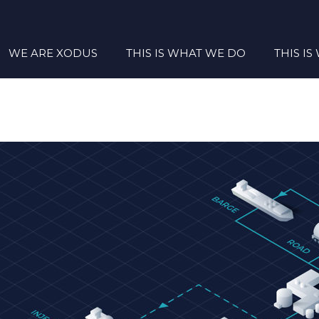
WE ARE XODUS
THIS IS WHAT WE DO
THIS I