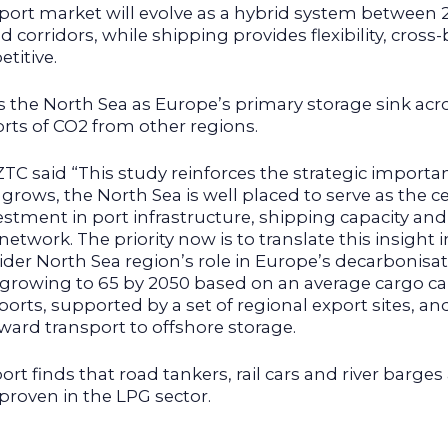
port market will evolve as a hybrid system between 2
 corridors, while shipping provides flexibility, cros
titive.
s the North Sea as Europe’s primary storage sink acr
orts of CO2 from other regions.
C said “This study reinforces the strategic importan
rows, the North Sea is well placed to serve as the c
stment in port infrastructure, shipping capacity and
network. The priority now is to translate this insight
r North Sea region’s role in Europe’s decarbonisati
, growing to 65 by 2050 based on an average cargo cap
rts, supported by a set of regional export sites, a
nward transport to offshore storage.
ort finds that road tankers, rail cars and river barge
proven in the LPG sector.