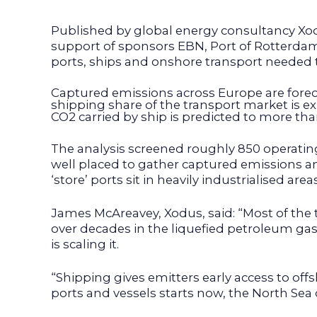
Published by global energy consultancy Xo
support of sponsors EBN, Port of Rotterda
ports, ships and onshore transport needed 
Captured emissions across Europe are fore
shipping share of the transport market is ex
CO2 carried by ship is predicted to more th
The analysis screened roughly 850 operating 
well placed to gather captured emissions an
‘store’ ports sit in heavily industrialised 
James McAreavey, Xodus, said: “Most of the
over decades in the liquefied petroleum gas
is scaling it.
“Shipping gives emitters early access to of
ports and vessels starts now, the North Se