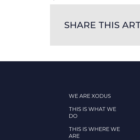
SHARE THIS ART
WE ARE XODUS
THIS IS WHAT WE
DO
THIS IS WHERE WE
ARE