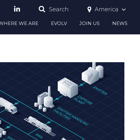
America
Search
S WHERE WE ARE
EVOLV
JOIN US
NEWS