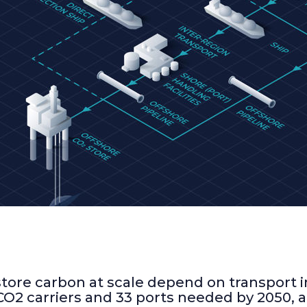
-STRONG
T AND 33
CARBON
REPORT
ore carbon at scale depend on transport inf
CO2 carriers and 33 ports needed by 2050, 