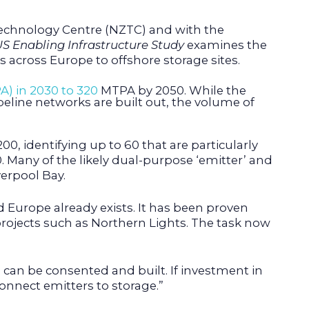
Technology Centre (NZTC) and with the
S Enabling Infrastructure Study
examines the
across Europe to offshore storage sites.
A) in 2030 to 320
MTPA by 2050. While the
peline networks are built out, the volume of
0, identifying up to 60 that are particularly
 Many of the likely dual-purpose ‘emitter’ and
verpool Bay.
Europe already exists. It has been proven
projects such as Northern Lights. The task now
 can be consented and built. If investment in
onnect emitters to storage.”