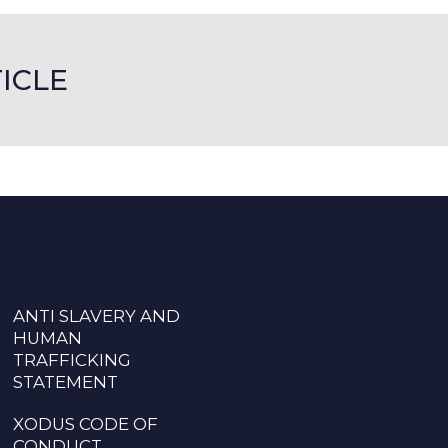
ICLE
ANTI SLAVERY AND
HUMAN
TRAFFICKING
STATEMENT
XODUS CODE OF
CONDUCT