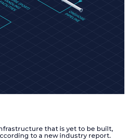
rastructure that is yet to be built,
according to a new industry report.