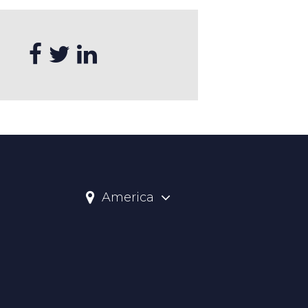
America