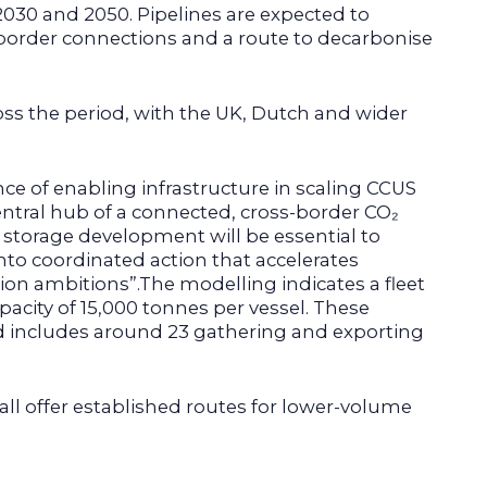
030 and 2050. Pipelines are expected to
s-border connections and a route to decarbonise
oss the period, with the UK, Dutch and wider
ce of enabling infrastructure in scaling CCUS
entral hub of a connected, cross-border CO₂
 storage development will be essential to
 into coordinated action that accelerates
on ambitions”.The modelling indicates a fleet
acity of 15,000 tonnes per vessel. These
nd includes around 23 gathering and exporting
s all offer established routes for lower-volume