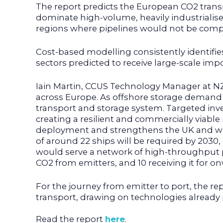
The report predicts the European CO2 trans
dominate high-volume, heavily industrialised
regions where pipelines would not be compe
Cost-based modelling consistently identifie
sectors predicted to receive large-scale imp
Iain Martin, CCUS Technology Manager at NZT
across Europe. As offshore storage demand g
transport and storage system. Targeted inve
creating a resilient and commercially viable 
deployment and strengthens the UK and wide
of around 22 ships will be required by 2030
would serve a network of high-throughput po
CO2 from emitters, and 10 receiving it for o
For the journey from emitter to port, the rep
transport, drawing on technologies already 
Read the report
here
.