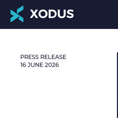
PRESS RELEASE
16 JUNE 2026