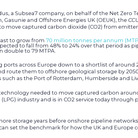
dus, a Subsea7 company, on behalf of the Net Zero 
m, Gasunie and Offshore Energies UK (OEUK), the
CCU
to move captured carbon dioxide (CO2) from emitters 
cast to grow from
70 million tonnes per annum (MTP
pected to fall from 48% to 24% over that period as pi
an double to 79 MTPA.
ports across Europe down to a shortlist of around 20
d route them to offshore geological storage by 2050.
areas such as the Port of Rotterdam, Humberside and Li
 technology needed to move captured carbon around 
 (LPG) industry and is in CO2 service today through 
fshore storage years before onshore pipeline networks
a can set the benchmark for how the UK and Europe c