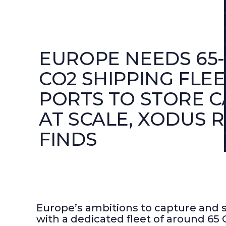
EUROPE NEEDS 65
CO2 SHIPPING FLEE
PORTS TO STORE 
AT SCALE, XODUS 
FINDS
Europe’s ambitions to capture and st
with a dedicated fleet of around 65 