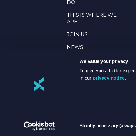
DO
THIS IS WHERE WE
ARE
JOIN US
NEWS
TERMS & PRIVACY
We value your privacy
To give you a better expe
ANNUAL
in our
privacy notice
.
REPORTING
Consent
Strictly necessary (always
Selection