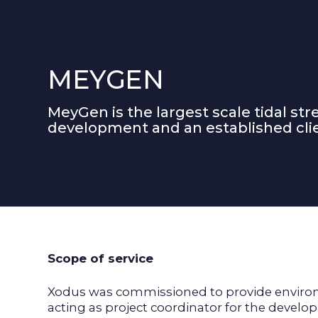
MEYGEN
MeyGen is the largest scale tidal st
development and an established clie
Scope of service
Xodus was commissioned to provide environm
acting as project coordinator for the deve