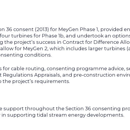
ion 36 consent (2013) for MeyGen Phase 1, provided 
 four turbines for Phase 1b, and undertook an option
the project’s success in Contract for Difference Al
 allow for MeyGen 2, which includes larger turbines
onsenting conditions.
es for cable routing, consenting programme advice, 
at Regulations Appraisals, and pre‑construction env
o the project’s requirements.
 support throughout the Section 36 consenting pr
ty in supporting tidal stream energy developments.