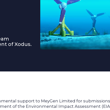
ream
nt of Xodus.
ental support to MeyGen Limited for submissions to
lopment of the Environmental Impact Assessment (EI