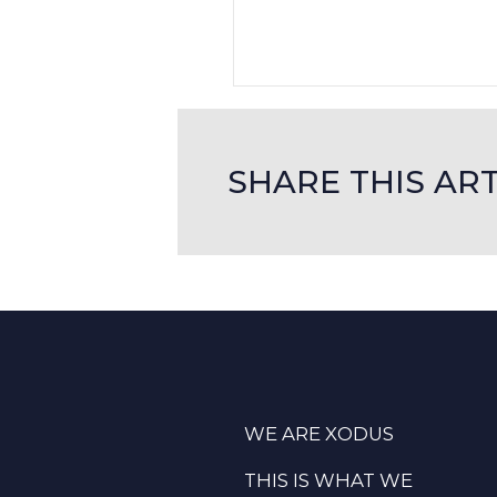
SHARE THIS ART
WE ARE XODUS
THIS IS WHAT WE