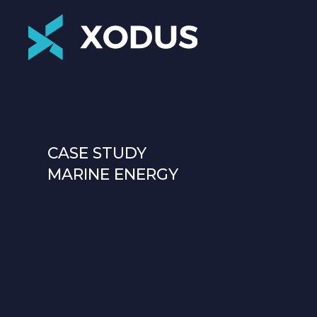
CASE STUDY
MARINE ENERGY