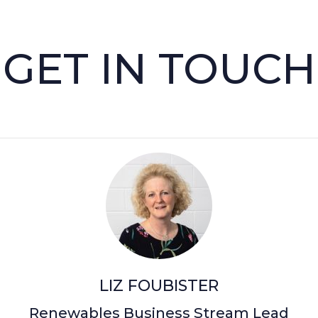
GET IN TOUCH
LIZ FOUBISTER
Renewables Business Stream Lead