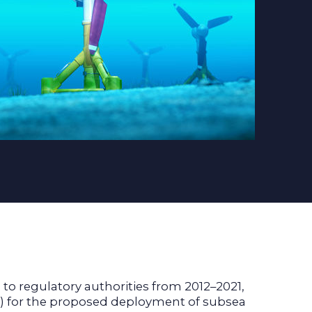
 regulatory authorities from 2012–2021,
A) for the proposed deployment of subsea