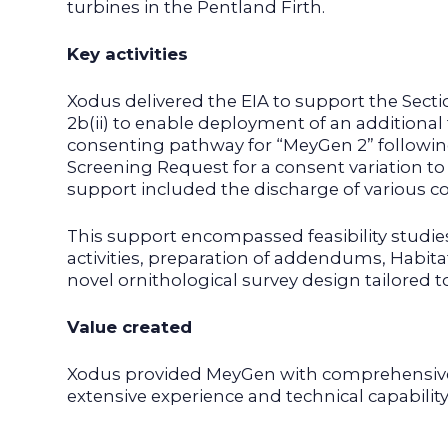
turbines in the Pentland Firth.
Key activities
Xodus delivered the EIA to support the Sect
2b(ii) to enable deployment of an additional
consenting pathway for “MeyGen 2” following 
Screening Request for a consent variation to
support included the discharge of various c
This support encompassed feasibility studi
activities, preparation of addendums, Habit
novel ornithological survey design tailored t
Value created
Xodus provided MeyGen with comprehensive
extensive experience and technical capabili