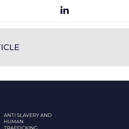
ICLE
ANTI SLAVERY AND
HUMAN
TRAFFICKING