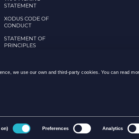
STATEMENT
XODUS CODE OF
CONDUCT
STATEMENT OF
PRINCIPLES
CODE OF CONDUCT
FOR SUPPLIERS
rience, we use our own and third-party cookies. You can read mo
SPEAK UP POLICY
ENQUI
 on)
Preferences
Analytics