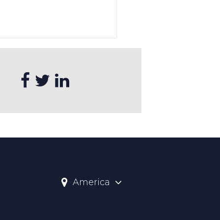
America