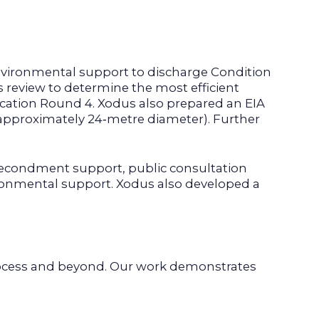
environmental support to discharge Condition
s review to determine the most efficient
location Round 4. Xodus also prepared an EIA
 (approximately 24‑metre diameter). Further
secondment support, public consultation
ironmental support. Xodus also developed a
ocess and beyond. Our work demonstrates