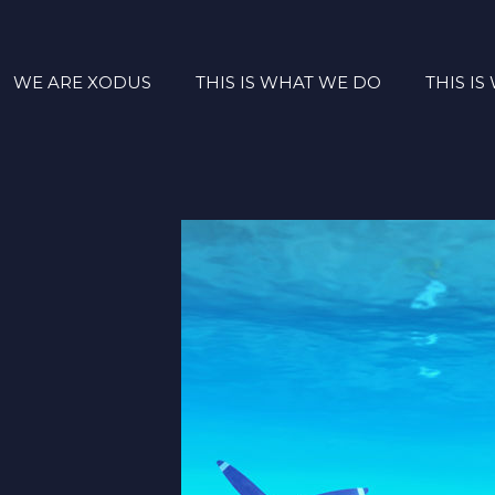
WE ARE XODUS
THIS IS WHAT WE DO
THIS I