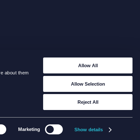
Allow All
re about them
Allow Selection
RIES@XODUSGROUP.COM
Reject All
Marketing
Copyright 2026 Xodus Group
Show details