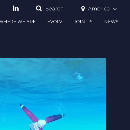
America
Search
S WHERE WE ARE
EVOLV
JOIN US
NEWS