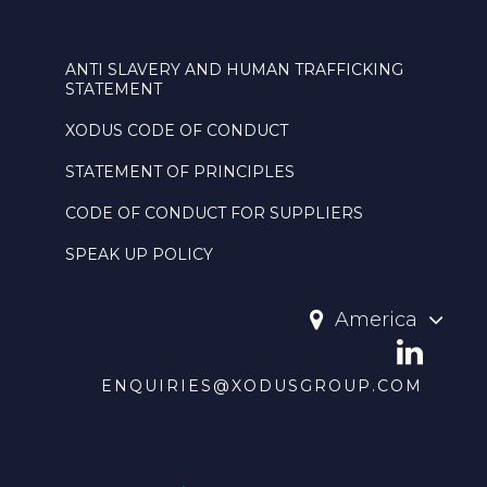
ANTI SLAVERY AND HUMAN TRAFFICKING
STATEMENT
XODUS CODE OF CONDUCT
STATEMENT OF PRINCIPLES
CODE OF CONDUCT FOR SUPPLIERS
SPEAK UP POLICY
America
ENQUIRIES@XODUSGROUP.COM