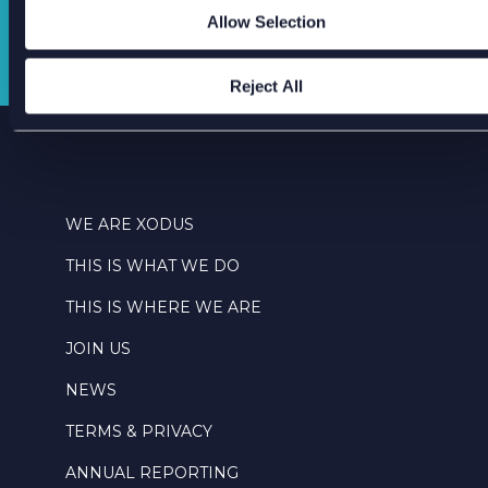
Allow Selection
GET IN TOUCH
Reject All
WE ARE XODUS
THIS IS WHAT WE DO
THIS IS WHERE WE ARE
JOIN US
NEWS
TERMS & PRIVACY
ANNUAL REPORTING