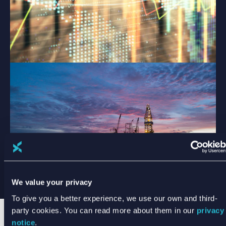
We value your privacy
To give you a better experience, we use our own and third-
party cookies. You can read more about them in our
privacy
notice
.