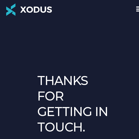
THANKS
FOR
GETTING IN
TOUCH.